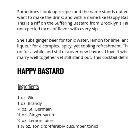
Sometimes I look up recipes and the name stands out 
want to make the drink; and with a name like Happy Bas
This is a riff on the Suffering Bastard from Brooklyn's F
unexpected turns of flavor with every sip.
She subs ginger beer for tonic water, lemon for lime, an
liqueur for a complex, spicy, yet cooling refreshment. Th
on for a while and still discover new flavors. I love it wh
marry well together yet still stand out. This cocktail definit
HAPPY BASTARD
Ingredients
1 oz. Gin
1 oz. Brandy
¼ oz. St. Germain
½ oz. Ginger syrup
½ oz. Lemon juice
1 ½ oz. Tonic (preferably cucumber tonic)