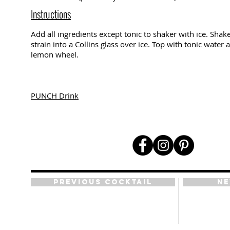
Instructions
Add all ingredients except tonic to shaker with ice. Shake
strain into a Collins glass over ice. Top with tonic water
lemon wheel.
PUNCH Drink
Previous Cocktail
Ne