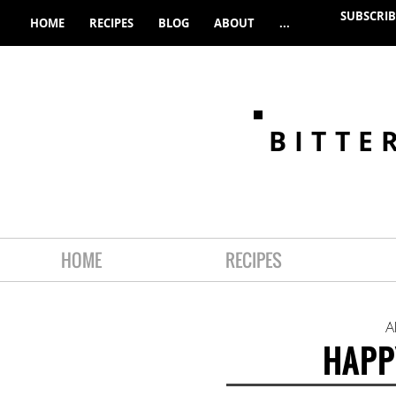
SUBSCRIB
HOME
RECIPES
BLOG
ABOUT
...
BITTE
HOME
RECIPES
A
HAPP