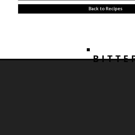
Back to Recipes
BITTE