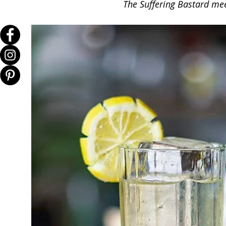
The Suffering Bastard meet