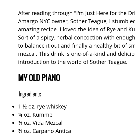
After reading through "I'm Just Here for the D
Amargo NYC owner, Sother Teague, I stumbled
amazing recipe. I loved the idea of Rye and 
Sort of a spicy, herbal concoction with enoug
to balance it out and finally a healthy bit of 
mezcal. This drink is one-of-a-kind and delici
introduction to the world of Sother Teague.
MY OLD PIANO
Ingredients
1 ½ oz. rye whiskey
¼ oz. Kummel
¾ oz. Vida Mezcal
¾ oz. Carpano Antica