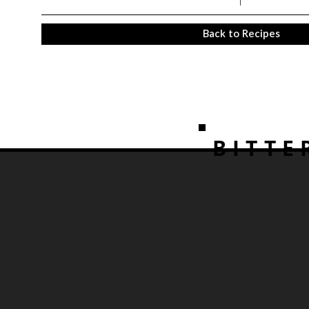
Back to Recipes
BITTE