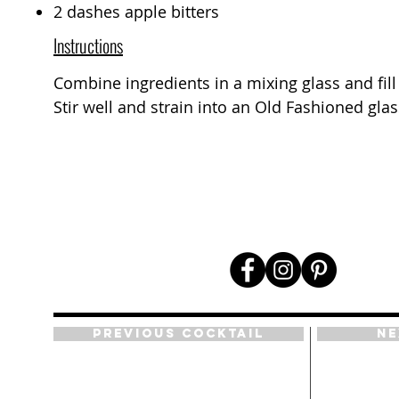
2 dashes apple bitters
Instructions
Combine ingredients in a mixing glass and fill 
Stir well and strain into an Old Fashioned glas
Previous Cocktail
Ne