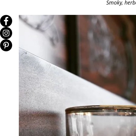
Smoky, herba