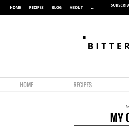
SUBSCRIB
HOME
RECIPES
BLOG
ABOUT
...
BITTE
HOME
RECIPES
M
MY 