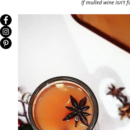
If mulled wine isn't f