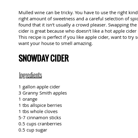
Mulled wine can be tricky. You have to use the right kind
right amount of sweetness and a careful selection of spic
found that it isn't usually a crowd pleaser. Swapping the
cider is great because who doesn't like a hot apple cider
This recipe is perfect if you like apple cider, want to tr
want your house to smell amazing.
SNOWDAY CIDER
Ingredients
1 gallon apple cider
3 Granny Smith apples
1 orange
1 tbs allspice berries
1 tbs whole cloves
5-7 cinnamon sticks
0.5 cups cranberries
0.5 cup sugar