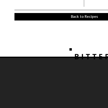
Back to Recipes
BITTE