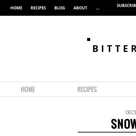
SUBSCRIB
HOME
RECIPES
BLOG
ABOUT
...
BITTE
HOME
RECIPES
DEC
SNOW