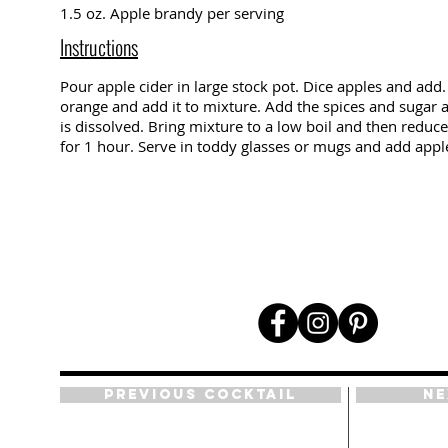
1.5 oz. Apple brandy per serving
Instructions
Pour apple cider in large stock pot. Dice apples and add. 
orange and add it to mixture. Add the spices and sugar an
is dissolved. Bring mixture to a low boil and then reduc
for 1 hour. Serve in toddy glasses or mugs and add appl
Previous Cocktail
Ne