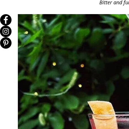
Bitter and fu