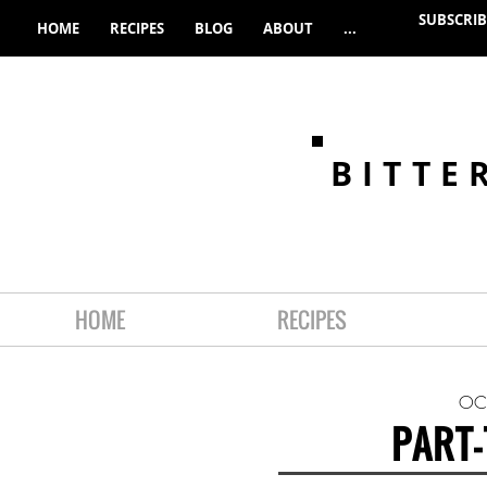
SUBSCRIB
HOME
RECIPES
BLOG
ABOUT
...
BITTE
HOME
RECIPES
OC
PART-