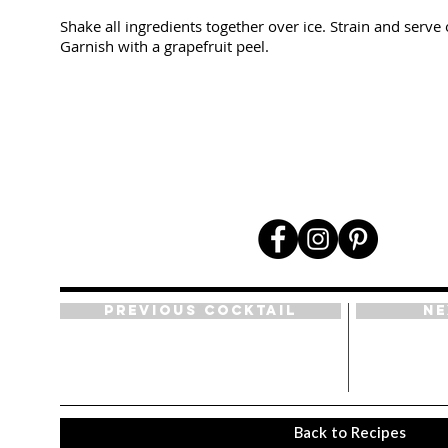
Shake all ingredients together over ice. Strain and serve 
Garnish with a grapefruit peel.
Previous Cocktail
Ne
Back to Recipes