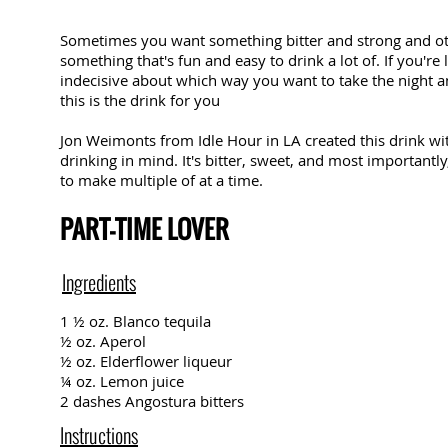
Sometimes you want something bitter and strong and o
something that's fun and easy to drink a lot of. If you're
indecisive about which way you want to take the night 
this is the drink for you
Jon Weimonts from
Idle Hour
in LA created this drink w
drinking in mind. It's bitter, sweet, and most importantly,
to make multiple of at a time.
PART-TIME LOVER
Ingredients
1 ½ oz. Blanco tequila
½ oz. Aperol
½ oz. Elderflower liqueur
¼ oz. Lemon juice
2 dashes Angostura bitters
Instructions