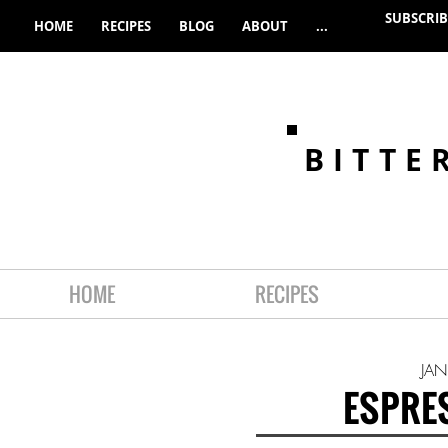
SUBSCRIB
HOME
RECIPES
BLOG
ABOUT
...
BITTE
HOME
RECIPES
JAN
ESPRE