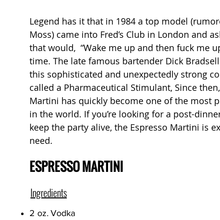
Legend has it that in 1984 a top model (rumor
Moss) came into Fred’s Club in London and ask
that would, “Wake me up and then fuck me up
time. The late famous bartender Dick Bradsel
this sophisticated and unexpectedly strong coc
called a Pharmaceutical Stimulant, Since then
Martini has quickly become one of the most p
in the world. If you’re looking for a post-dinn
keep the party alive, the Espresso Martini is e
need.
ESPRESSO MARTINI
Ingredients
2 oz.
Vodka