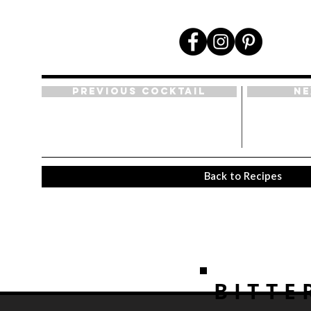
Previous Cocktail
Ne
Back to Recipes
BITTE