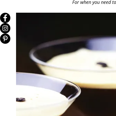
For when you need to