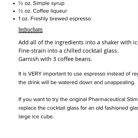
½
oz.
Simple syrup
½
oz.
Coffee liqueur
1 oz. Freshly brewed espresso
Instructions
Add all of the ingredients into a shaker with i
Fine-strain into a chilled cocktail glass.
Garnish with 3 coffee beans.
It is VERY important to use espresso instead of re
the drink will be watered down and unappealing.
If you want to try the original Pharmaceutical Sti
replace the cocktail glass for an old fashioned gl
large ice cube.