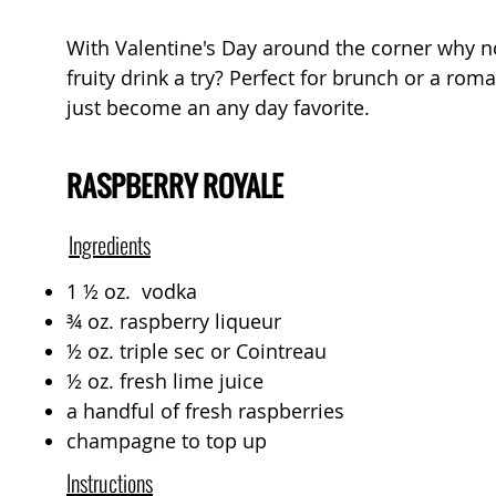
With Valentine's Day around the corner why not
fruity drink a try? Perfect for brunch or a roma
just become an any day favorite.
RASPBERRY ROYALE
Ingredients
1 ½ oz. vodka
¾ oz. raspberry liqueur
½ oz. triple sec or Cointreau
½ oz. fresh lime juice
a handful of fresh raspberries
champagne to top up
Instructions