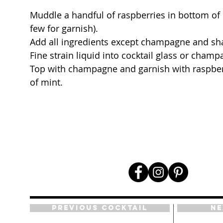
Muddle a handful of raspberries in bottom of s
few for garnish).
Add all ingredients except champagne and sha
Fine strain liquid into cocktail glass or champ
Top with champagne and garnish with raspber
of mint.
Previous Cocktail
Ne