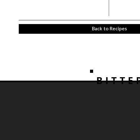
Back to Recipes
BITTE