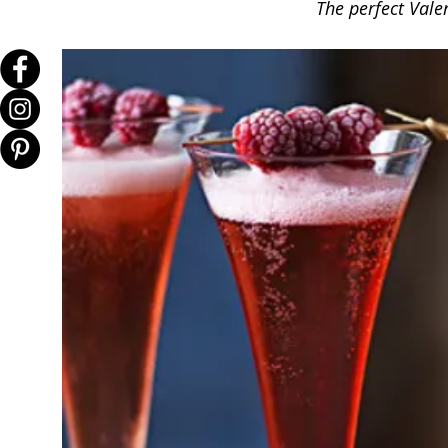
The perfect Val