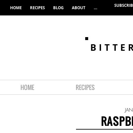
SUBSCRIB
HOME
RECIPES
BLOG
ABOUT
...
BITTE
HOME
RECIPES
JAN
RASPB