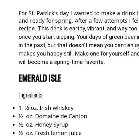
For St. Patrick's day I wanted to make a drink
and ready for spring. After a few attempts I fell
recipe.
This drink is earthy, vibrant, and way to
once you start sipping. Your days of green beer 
in the past, but that doesn't mean you cant enjoy
makes you happy still. Make one for yourself and
will become a spring-time favorite.
EMERALD ISLE
Ingredients
1 ½ oz. Irish whiskey
½ oz. Domaine de Canton
½ oz. Honey Syrup
½ oz. Fresh lemon juice