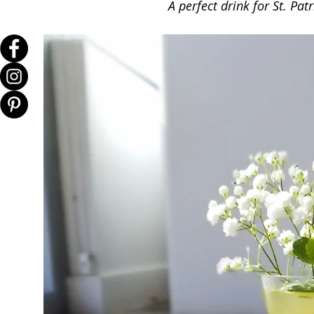
A perfect drink for St. Patr