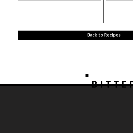
Back to Recipes
BITTE