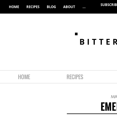
SUBSCRIB
HOME
RECIPES
BLOG
ABOUT
...
BITTE
HOME
RECIPES
MA
EME