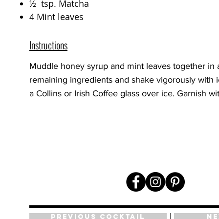
½ tsp. Matcha
4 Mint leaves
Instructions
Muddle honey syrup and mint leaves together in a
remaining ingredients and shake vigorously with ic
a Collins or Irish Coffee glass over ice. Garnish wi
Previous Cocktail
Ne