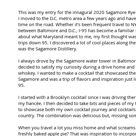
This was my entry for the innagural 2020 Sagamore Rye 
I moved to the D.C. metro area a few years ago and have 
time on the road. Whether it's been frequent travel to NY
between Baltimore and D.C., I-95 has become a familiar 
about what Maryland meant to me, my first thought was
trips down 95. I discovered a lot of cool places along t
was the Sagamore Distillery.
I always drove by the Sagamore water tower in Baltimor
decided to satisfy my curiosity during a drive home and fe
whiskey. I wanted to make a cocktail that showcased the 
Sagamore and was a trip of flavors and inspiration just 
95.
I started with a Brooklyn cocktail since I was driving the
my fiancée. I then decided to take bits and pieces of my f
to showcase both my own cocktail journey and cocktail
country. The combination was delicious but, missing so
When you travel a lot you miss home and what scream
freshly baked apple pie? That was inspiration to incorp