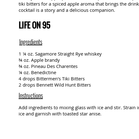
tiki bitters for a spiced apple aroma that brings the drink
cocktail is a story and a delicious companion.
LIFE ON 95
Ingredients
1 ¼ oz. Sagamore Straight Rye whiskey
¾ oz. Apple brandy
¾ oz. Pineau Des Charentes
¼ oz. Benedictine
4 drops Bittermen's Tiki Bitters
2 drops Bennett Wild Hunt Bitters
Instructions
Add ingredients to mixing glass with ice and stir. Strain 
ice and garnish with toasted star anise.