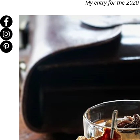
My entry for the 2020