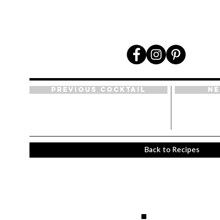
Previous Cocktail
Ne
Back to Recipes