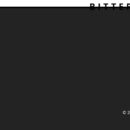
BITTE
© 2