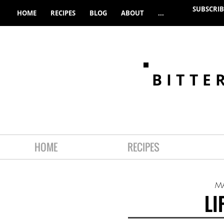
SUBSCRIB
HOME
RECIPES
BLOG
ABOUT
...
BITTE
HOME
RECIPES
M
LI