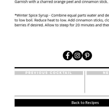
Garnish with a charred orange peel and cinnamon stick.
*Winter Spice Syrup - Combine equal parts water and d
to low boil. Reduce heat to low. Add cinnamon sticks, cl
berries if desired. Allow to steep for 20 minutes and then
Previous Cocktail
Ne
Back to Recipes