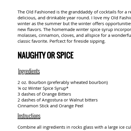
The Old Fashioned is the granddaddy of cocktails for a re
delicious, and drinkable year round. I love my Old Fash
winter as the summer but the winter offers opportunitie
new flavors. The homemade winter spice syrup incorpora
molasses, cinnamon, cloves, and allspice for a wonderfu
classic favorite. Perfcect for fireside sipping.
NAUGHTY OR SPICE
Ingredients
2 oz. Bourbon (preferably wheated bourbon)
¼ oz Winter Spice Syrup*
3 dashes of Orange Bitters
2 dashes of Angostura or Walnut bitters
Cinnamon Stick and Orange Peel
Instructions
Combine all ingredients in rocks glass with a large ice cu