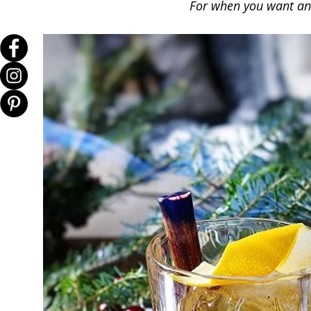
For when you want an 