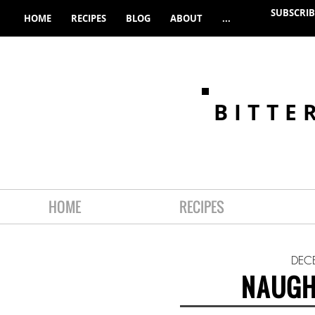
SUBSCRIB
HOME
RECIPES
BLOG
ABOUT
...
BITTE
HOME
RECIPES
DEC
NAUGH