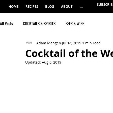
SUBSCRIB
HOME
RECIPES
BLOG
ABOUT
...
All Posts
COCKTAILS & SPIRITS
BEER & WINE
Adam Mangen
Jul 14, 2019
1 min read
Cocktail of the W
Updated:
Aug 6, 2019