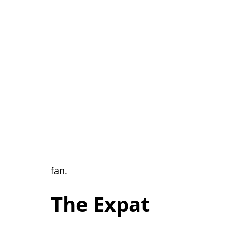
                                                                                      about the 
fan.
The Expat