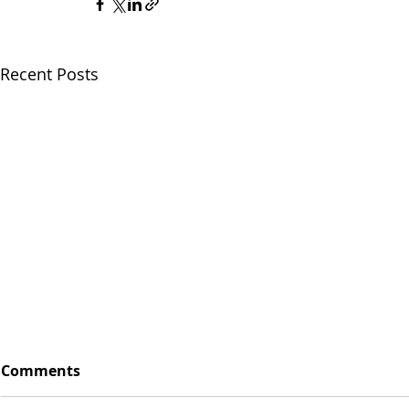
Recent Posts
Comments