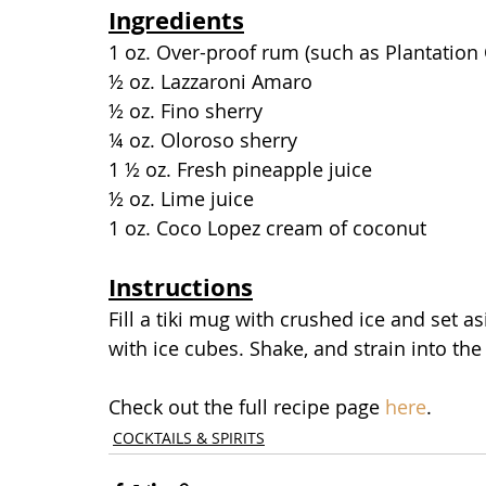
Ingredients
1 oz. Over-proof rum (such as Plantation 
½ oz. Lazzaroni Amaro
½ oz. Fino sherry
¼ oz. Oloroso sherry
1 ½ oz. Fresh pineapple juice
½ oz. Lime juice
1 oz. Coco Lopez cream of coconut
Instructions
Fill a tiki mug with crushed ice and set as
with ice cubes. Shake, and strain into the
Check out the full recipe page 
here
.
COCKTAILS & SPIRITS