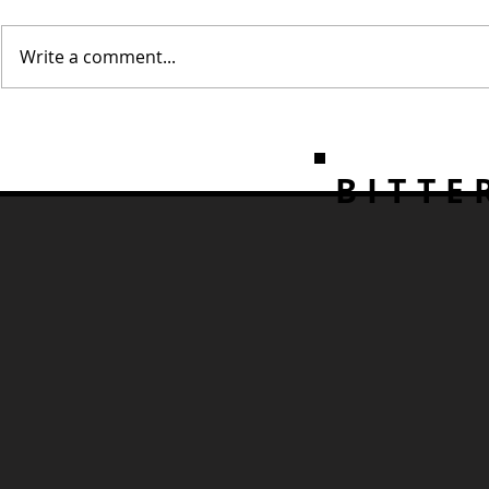
Write a comment...
Create Perfectly Clear Ice
3 Classic a
at Home
Whiskey Co
BITTE