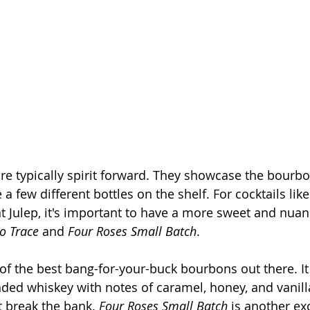
re typically spirit forward. They showcase the bourbon
e a few different bottles on the shelf. For cocktails like
t Julep, it's important to have a more sweet and nua
o Trace
 and 
Four Roses Small Batch
.
 of the best bang-for-your-buck bourbons out there. It 
nded whiskey with notes of caramel, honey, and vanill
’t break the bank. 
Four Roses Small Batch
 is another ex