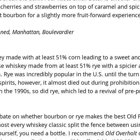
 cherries and strawberries on top of caramel and spice
eat bourbon for a slightly more fruit-forward experience
oned, Manhattan, Boulevardier
y made with at least 51% corn leading to a sweet and
ise whiskey made from at least 51% rye with a spicier 
 Rye was incredibly popular in the U.S. until the turn 
spirits, however, it almost died out during prohibitio
n the 1990s, so did rye, which led to a revival of pre-p
ebate on whether bourbon or rye makes the best Old 
st every whiskey classic split the fence between us
yourself, you need a bottle. I recommend 
Old Overholt
 