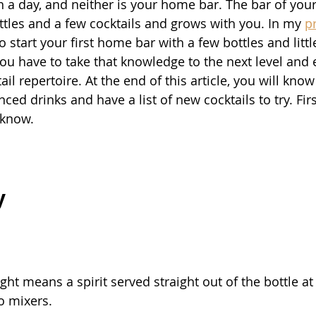
n a day, and neither is your home bar. The bar of you
ottles and a few cocktails and grows with you. In my 
p
 start your first home bar with a few bottles and litt
you have to take that knowledge to the next level and
ail repertoire. At the end of this article, you will kno
d drinks and have a list of new cocktails to try. Firs
 know.
y
ight means a spirit served straight out of the bottle a
o mixers.