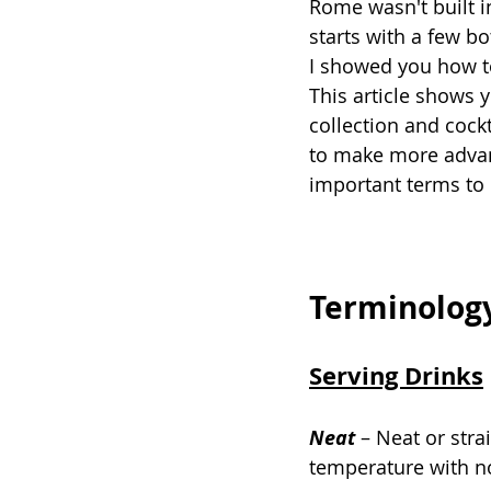
Rome wasn't built i
starts with a few b
I showed you how to
This article shows 
collection and cockt
to make more advance
important terms to
Terminolog
Serving Drinks
Neat
–
Neat or stra
temperature with n