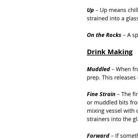
Up
–
 Up means chille
strained into a glas
On the Rocks 
– A sp
Drink Making
Muddled 
– When fru
prep. This releases 
Fine Strain
 – The fi
or muddled bits fro
mixing vessel with 
strainers into the gl
Forward 
– If somet