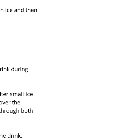
th ice and then 
rink during 
ter small ice 
over the 
through both 
he drink. 