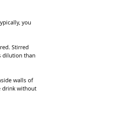
ypically, you 
red. Stirred 
s dilution than 
nside walls of 
 drink without 