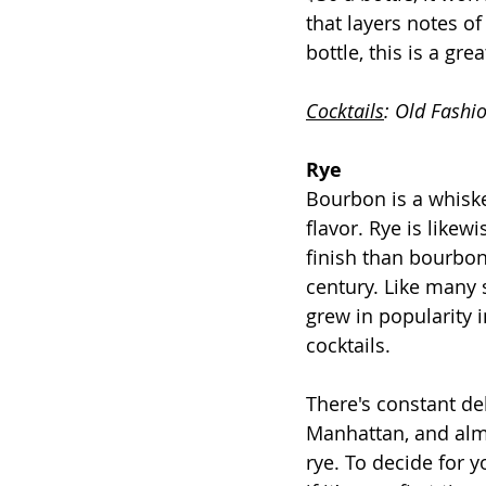
that layers notes of
bottle, this is a gr
Cocktails
: Old Fashi
Rye
Bourbon is a whiske
flavor. Rye is likew
finish than bourbon.
century. Like many 
grew in popularity i
cocktails.
There's constant d
Manhattan, and almo
rye. To decide for 