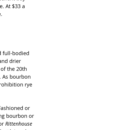
. At $33 a 
.
 full-bodied 
and drier 
of the 20th 
n. As bourbon 
rohibition rye 
Fashioned or 
ing bourbon or 
or 
Rittenhouse 