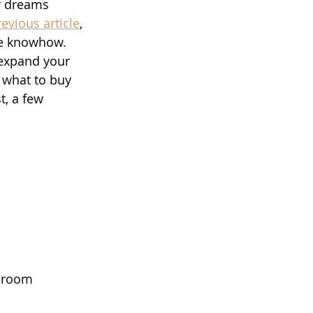
r dreams 
revious article
, 
le knowhow. 
 expand your 
w what to buy 
t, a few 
t room 