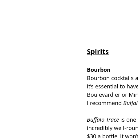
Spirits
Bourbon
Bourbon cocktails a
it’s essential to hav
Boulevardier or Min
I recommend 
Buffal
Buffalo Trace
 is one
incredibly well-rou
$30 a bottle, it won