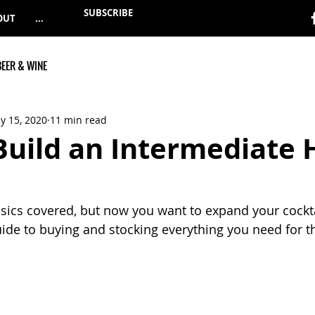
SUBSCRIBE
OUT
...
BEER & WINE
y 15, 2020
11 min read
Build an Intermediate
sics covered, but now you want to expand your cockt
guide to buying and stocking everything you need for th