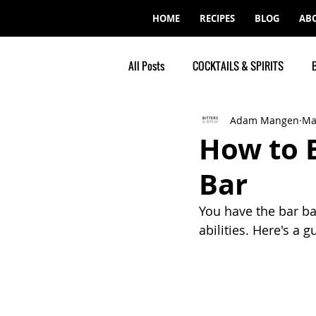
HOME
RECIPES
BLOG
AB
All Posts
COCKTAILS & SPIRITS
Adam Mangen
Ma
How to 
Bar
You have the bar ba
abilities. Here's a 