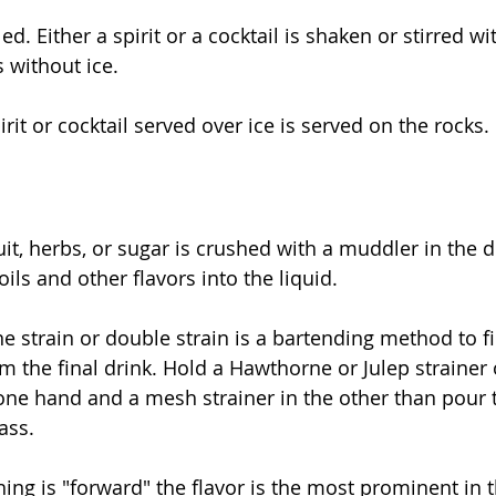
d. Either a spirit or a cocktail is shaken or stirred wi
s without ice.
irit or cocktail served over ice is served on the rocks.
it, herbs, or sugar is crushed with a muddler in the d
oils and other flavors into the liquid.
ne strain or double strain is a bartending method to fil
m the final drink. Hold a Hawthorne or Julep strainer 
one hand and a mesh strainer in the other than pour 
ass.
hing is "forward" the flavor is the most prominent in t