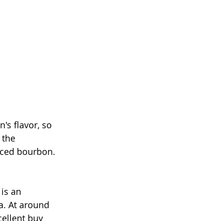
's flavor, so 
 the 
nced bourbon. 
is an 
a. At around 
cellent buy 