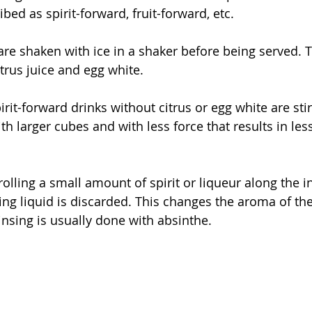
bed as spirit-forward, fruit-forward, etc. 
 are shaken with ice in a shaker before being served. T
trus juice and egg white.
pirit-forward drinks without citrus or egg white are stir
ith larger cubes and with less force that results in les
 rolling a small amount of spirit or liqueur along the i
ing liquid is discarded. This changes the aroma of the
Rinsing is usually done with absinthe. 