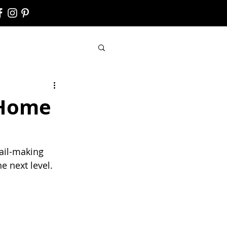
 Home
ail-making 
e next level.