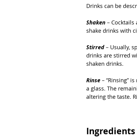
Drinks can be descri
Shaken
 – Cocktails
shake drinks with ci
Stirred
– Usually, s
drinks are stirred w
shaken drinks.
Rinse
 – “Rinsing” is
a glass. The remain
altering the taste. 
Ingredients