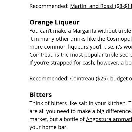
Recommended: 
Martini and Rossi ($8-$11
Orange Liqueur
You can’t make a Margarita without triple 
it in many other drinks like the Cosmopol
more common liqueurs you’ll use, it’s wor
Cointreau is the most popular triple sec 
If you’re strapped for cash; however, a bo
Recommended: 
Cointreau ($25)
, budget 
Bitters
Think of bitters like salt in your kitchen.
are all you need to make a big difference.
market, but a bottle of 
Angostura aromatic
your home bar.