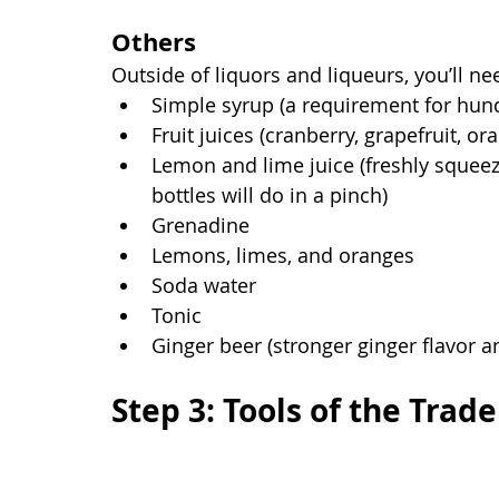
Others
Outside of liquors and liqueurs, you’ll n
Simple syrup (a requirement for hund
Fruit juices (cranberry, grapefruit, ora
Lemon and lime juice (freshly squeez
bottles will do in a pinch)
Grenadine
Lemons, limes, and oranges
Soda water
Tonic
Ginger beer (stronger ginger flavor a
Step 3: Tools of the Trade