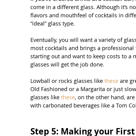
come in a different glass. Although it’s n
flavors and mouthfeel of cocktails in di
“ideal” glass type.
Eventually, you will want a variety of glas
most cocktails and brings a professional f
starting out and want to keep costs to a 
glasses will get the job done. 
Lowball or rocks glasses like 
these
 are gr
Old Fashioned or a Margarita or just slow
glasses like 
these
, on the other hand, are 
with carbonated beverages like a Tom Col
Step 5: Making your First