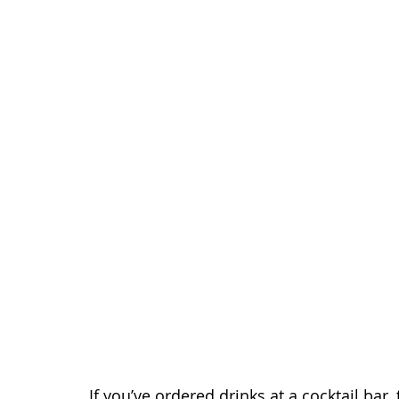
If you’ve ordered drinks at a cocktail bar