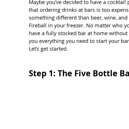
Maybe you’ve decided to have a cocktail p
that ordering drinks at bars is too expen
something different than beer, wine, and t
Fireball in your freezer. No matter who y
have a fully stocked bar at home without d
you everything you need to start your b
Let’s get started. 
Step 1: The Five Bottle B