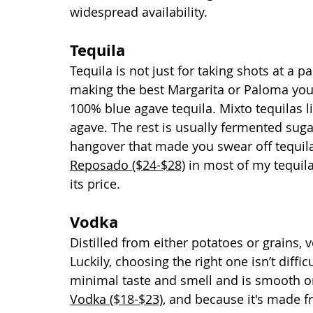
widespread availability.
Tequila
Tequila is not just for taking shots at a 
making the best Margarita or Paloma you’v
100% blue agave tequila. Mixto tequilas l
agave. The rest is usually fermented sug
hangover that made you swear off tequila f
Reposado ($24-$28)
 in most of my tequila
its price. 
Vodka
Distilled from either potatoes or grains,
Luckily, choosing the right one isn’t diffi
minimal taste and smell and is smooth on 
Vodka ($18-$23)
, and because it's made fr