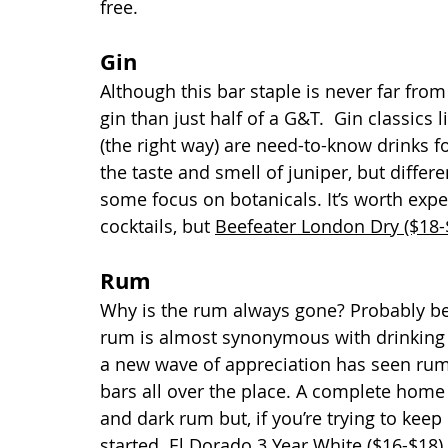
free.
Gin 
Although this bar staple is never far from
gin than just half of a G&T.  Gin classics 
(the right way) are need-to-know drinks fo
the taste and smell of juniper, but differe
some focus on botanicals. It’s worth expe
cocktails, but 
Beefeater London Dry ($18-
Rum
Why is the rum always gone? Probably beca
rum is almost synonymous with drinking 
a new wave of appreciation has seen rum h
bars all over the place. A complete home 
and dark rum but, if you’re trying to keep
started. 
El Dorado 3 Year White ($16-$18)