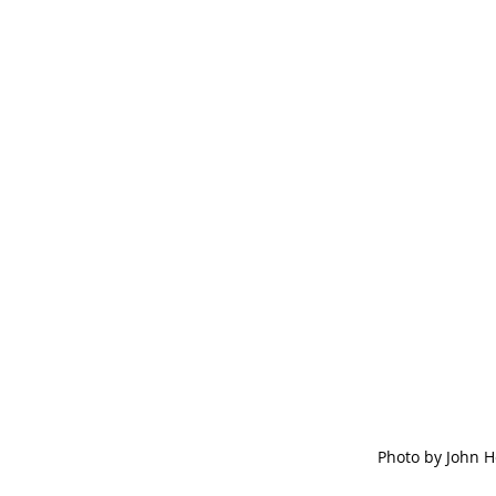
Photo by John 