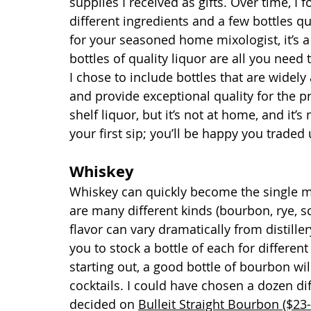
supplies I received as gifts. Over time, I 
different ingredients and a few bottles qu
for your seasoned home mixologist, it’s a 
bottles of quality liquor are all you need
I chose to include bottles that are widely
and provide exceptional quality for the p
shelf liquor, but it’s not at home, and it’s
your first sip; you’ll be happy you traded 
Whiskey
Whiskey can quickly become the single mo
are many different kinds (bourbon, rye, s
flavor can vary dramatically from distiller
you to stock a bottle of each for different
starting out, a good bottle of bourbon wi
cocktails. I could have chosen a dozen di
decided on 
Bulleit Straight Bourbon ($23