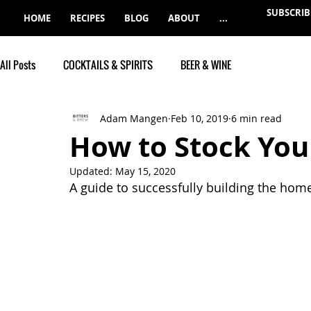
SUBSCRIB
HOME
RECIPES
BLOG
ABOUT
...
All Posts
COCKTAILS & SPIRITS
BEER & WINE
Adam Mangen
Feb 10, 2019
6 min read
How to Stock You
Updated:
May 15, 2020
A guide to successfully building the hom