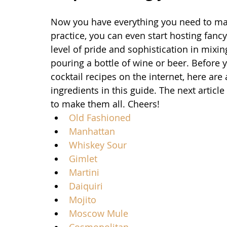
Now you have everything you need to make
practice, you can even start hosting fancy 
level of pride and sophistication in mixi
pouring a bottle of wine or beer. Before 
cocktail recipes on the internet, here ar
ingredients in this guide. The next articl
to make them all. Cheers!
Old Fashioned
Manhattan
Whiskey Sour
Gimlet
Martini
Daiquiri
Mojito
Moscow Mule