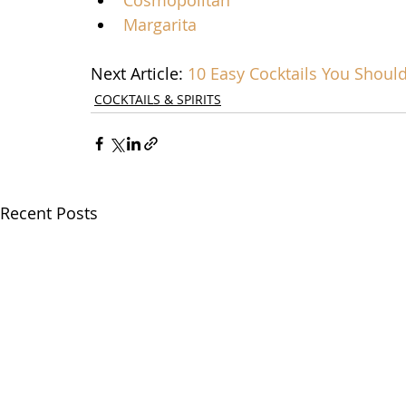
Cosmopolitan
Margarita
Next Article: 
10 Easy Cocktails You Shou
COCKTAILS & SPIRITS
Recent Posts