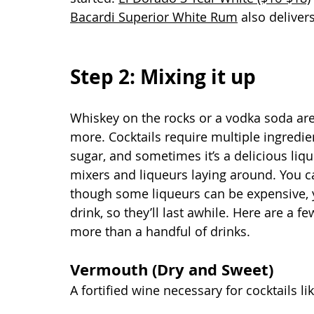
Bacardi Superior White Rum
 also deliver
Step 2: Mixing it up
Whiskey on the rocks or a vodka soda are
more. Cocktails require multiple ingredien
sugar, and sometimes it’s a delicious liq
mixers and liqueurs laying around. You c
though some liqueurs can be expensive, y
drink, so they’ll last awhile. Here are a f
more than a handful of drinks.
Vermouth (Dry and Sweet) 
A fortified wine necessary for cocktails l