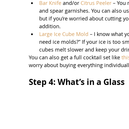
Bar Knife
 and/or 
Citrus Peeler
 – You 
and spear garnishes. You can also use 
but if you’re worried about cutting yo
addition.
Large Ice Cube Mold
 – I know what yo
need ice molds?” If your ice is too sma
cubes melt slower and keep your drin
You can also get a full cocktail set like 
th
worry about buying everything individuall
Step 4: What’s in a Glass