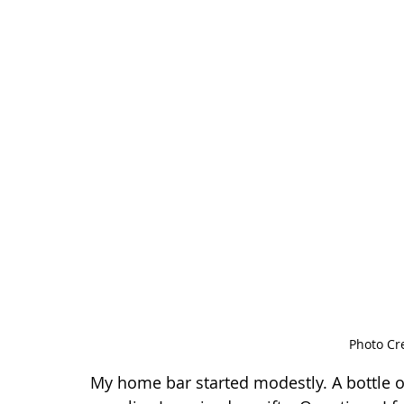
Photo Cr
My home bar started modestly. A bottle o