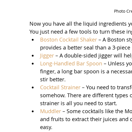
Photo Cr
Now you have all the liquid ingredients y
You just need a few tools to turn these in
Boston Cocktail Shaker
 – A Boston st
provides a better seal than a 3-piece 
Jigger
 – A double-sided jigger will h
Long-Handled Bar Spoon
 – Unless yo
finger, a long bar spoon is a necessa
stir better.
Cocktail 
Strainer
 – You need to transf
somehow. There are different types of
strainer is all you need to start.
Muddler
 – Some cocktails like the M
and fruits to extract their juices and
easy.